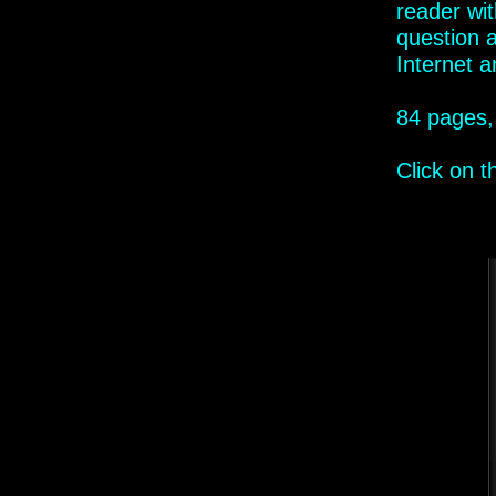
reader wi
question 
Internet
an
84 pages,
Click on 