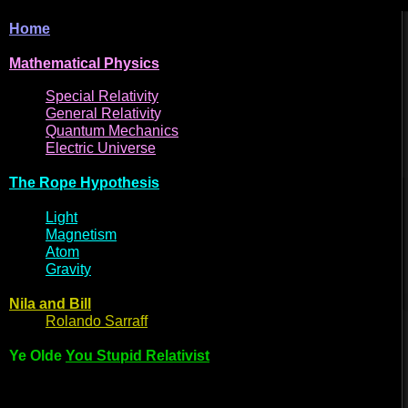
Home
Mathematical
Physi
cs
Spe
cial
Relativity
General
Relativit
y
Q
uantum
Mec
hani
cs
Electric
Uni
ver
se
The R
ope Hyp
othes
is
Light
Magne
t
i
s
m
Atom
Gravi
ty
Nila and Bi
l
l
Rol
ando Sarraff
Ye Olde
You Stupid Relativist