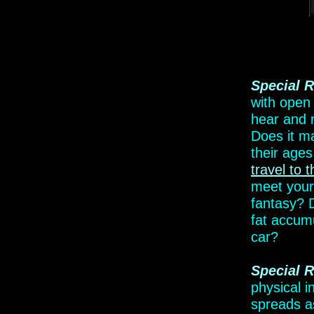
Special R
with open
hear and
Does it
ma
their
ages 
travel
to t
meet your
fantasy?
fat accum
car?
Special
R
physical i
spreads as