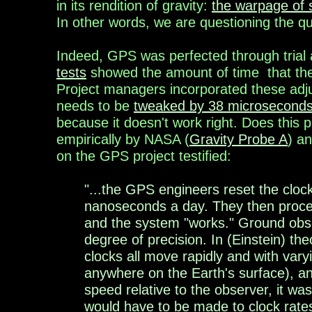
in its rendition of gravity:
the warpage of 
In other words, we are questioning the qua
Indeed, GPS was perfected
through trial
tests
showed the amount of
time
that
th
Project managers
incorporated
these
adj
needs to be
tweaked by 38 microseconds
because it doesn't work right. Does this
empirically by NASA (
Gravity Probe A
) a
on the GPS project testified:
"...the GPS engineers reset the clo
nanoseconds a day. They then proceed
and the system "works." Ground obser
degree of precision. In (Einstein) th
clocks all move rapidly and with var
anywhere on the Earth's surface), an
speed relative to the observer, it was
would have to be made to clock rate