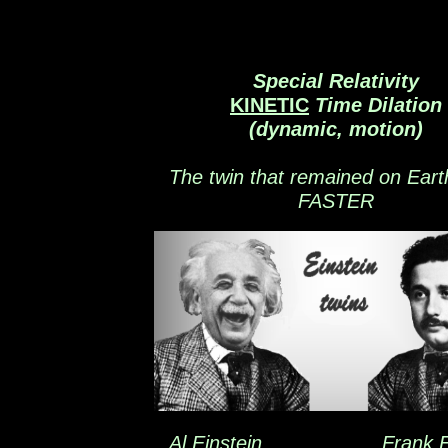
Special Relativity
KINETIC
Time Dilation
(dynamic, motion)
The twin that remained on Eart
FASTER
Al Einstein Frank Ein