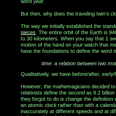
word
year
.
But then, why does the traveling twin's c
The way we initially established the stand
pieces
.
The entire orbit of the Earth is 9
to
30
kilometers. When you say that 1 se
motion of
the hand on your watch that me
have the
foundations
to
defin
e
the word
t
time: a relation between two mo
Qualitatively, we have before/after, early
However, the mathemagicians decided t
relativists
define the
second
as
9.2 billion
they forgot to do is
change the definition
an atomic clock rather than with a calend
inaccurately at different speeds and at di