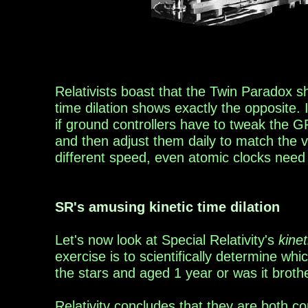
Relativists
boast
that the Twin Paradox
s
time dilation shows exactly the opposite. 
if ground c
ontrollers have to
tweak th
e G
and then adjust them daily to match the v
different
speed, even atomic clocks need 
SR's
amusing
kinetic time dilation
Let's now look at Special Relativity's
kinet
exercise
is
to scientifically determine w
hi
the stars and
aged 1 year or
was it broth
Relativity concludes that they are both cor