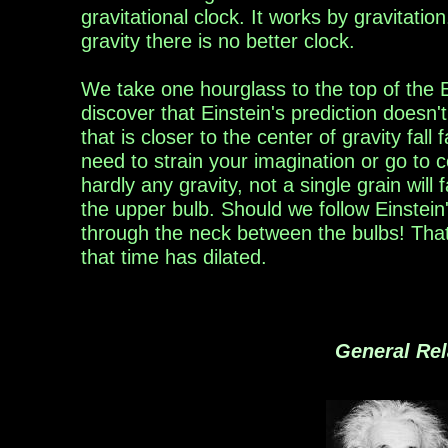
gravitational clock.
It
works by gravitation
gravity there is no better
clock.
We take one hourglass to the top of the E
discover
that Einstein's prediction doesn'
that is closer to the center of gravity fall
f
need to strain your imagination
or go to
c
hardly
any gravity, not a single grain
will
f
the upper bulb.
Should we follow Einstein'
through the
neck between
the bulbs! Tha
that
time has dilated.
General Rel