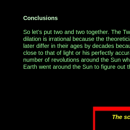
Conclusions
So let's put two and two together.
T
he Tw
dilation is irrational because the
theoretic
later
differ in their ages by decades
becau
close to that of light or his perfectly acc
number of revolutions
around the Sun wh
Earth went around the Sun to figure out t
The sc