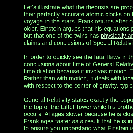
Let's illustrate what the
theorists
are
prop
their perfectly accurate atomic clocks on
voyage to the stars.
Frank returns after 
older.
Einstein
argue
s
that
his
equations
p
but
that one of the
twins
has
physically a
claims and
conclusions of Special Relativi
In order to
quickly see the fatal flaws in 
conclusions about time of General Relativ
time dilation because it involves motion.
Rather than with motion, it deals with loca
with respect to the center of gravity, typic
General Relativity
states exactly
the oppos
the top of the
Eiffel
Tower
while his broth
occurs. A
l
age
s
slower
because he is
clo
Fran
k
age
s
faster
as a
result that he is i
to ensure you understand what Einstein i