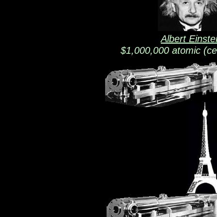
Albert Einste
$1,000,000 atomic (ce