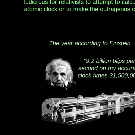
ludicrous for
relativists to attempt
to
calcu
atomic
clock
or to
make the
outrageous
c
The year according to Einstein
"9.2 billion blips pe
second on my accura
clock times 31,500,0