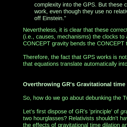
complexity into the GPS. But these 
work, even though they use no relativ
off Einstein."
Nevertheless, it is clear that t
hese correc
(i.e.,
causes, mechanisms
)
the clocks to
CONCEPT gravity bends the CONCEPT
Therefore, the fact that
GPS works is not 
that equations translate automatically int
Overthrowing GR's Gravitational time 
S
o, how do we go about debunking the 
Let's first dispose of GR's
'
principle
'
of
gr
two
hourglasses? Relativists shouldn't h
the
effects
of
gravitational time dilation 