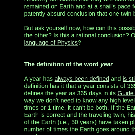
remained
on Earth and at a snail's pace f
patently
absurd
conclusion that one twin
But
ask yourself now,
how can this
possi
the
other? Is this a rational
conclusion?
O
language of Physics
?
The definition of the word
year
A year ha
s
always been defined
an
d
is st
definition
has
it that a year consists of 3
6
defines
the year as 365 days in its
Guide 
way we
don't
need to
know any high level
times or
1 time, it
can't be
both. If the E
Earth is
correct and the
traveling
twin, hi
of the Earth (i.e.,
50
years
)
have
taken p
number of times the
Earth goes
around t