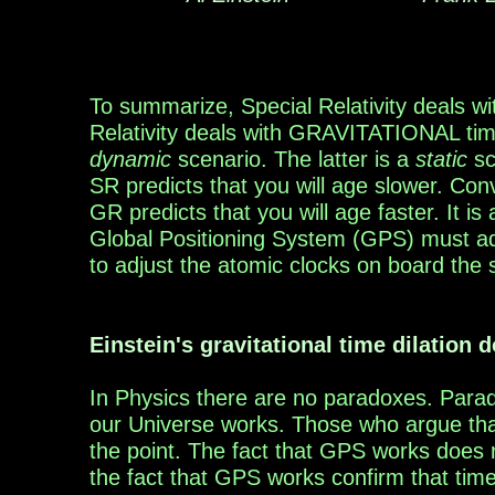
To summarize, S
pecial Relativity deals w
Relativity deals with
GRAVITATIONAL time d
dynamic
scenario. The latter
is a
static
sc
SR
predicts
that
you will age
slower.
Conv
GR
predicts
that
you will age
fast
er.
It is
Global
Positioning
System (GPS) must
a
to adjust
the
atomic
clocks on board the s
Einstein's gravitational time dilation
d
In Physics there are no paradoxes. Para
our
Universe works.
T
hose who argue tha
the point
. The fact
that GPS works does n
the fact that GPS works confirm that time 