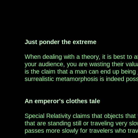
Just ponder the extreme
W
hen dea
ling with a theory, it is best to
your
audience,
you are wasting their val
is the claim
that
a man
can end up being
surrealistic
metamorphosis is indeed poss
An emperor's clothes tale
S
pecial Relativi
ty
claim
s
that objects that 
that are standing still or traveling very sl
passes
more slowly for travelers who trav