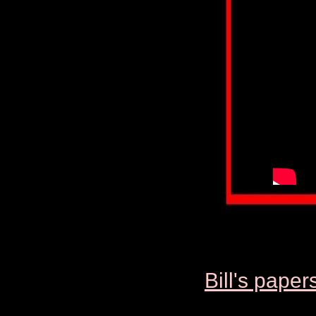
Bill's p
aper