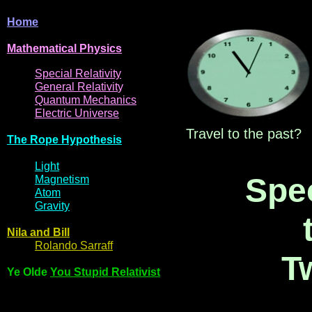
Home
Mathematical
Physi
cs
Spe
cial
Relativity
General
Relativit
y
Q
uantum
Mec
hani
cs
Electric
Uni
ver
se
Travel to the past?
The R
ope Hyp
othes
is
Light
Spec
Magne
t
i
s
m
Atom
Gravi
ty
Nila and Bi
l
l
Rol
ando Sarraff
T
Ye Olde
You Stupid Relativist